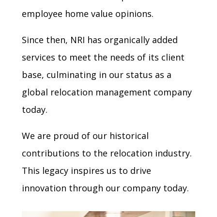
employee home value opinions.
Since then, NRI has organically added
services to meet the needs of its client
base, culminating in our status as a
global relocation management company
today.
We are proud of our historical
contributions to the relocation industry.
This legacy inspires us to drive
innovation through our company today.