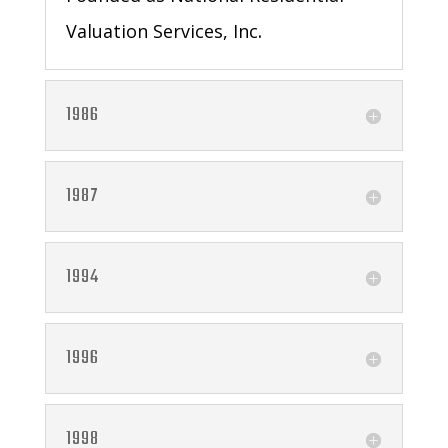
Valuation Services, Inc
.
1986
1987
1994
1996
1998