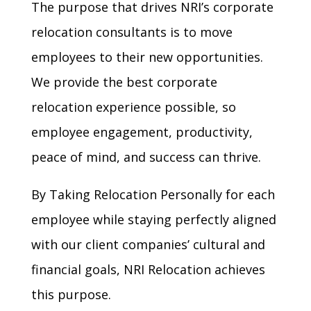
The purpose that drives NRI’s corporate
relocation consultants is to move
employees to their new opportunities.
We provide the best corporate
relocation experience possible, so
employee engagement, productivity,
peace of mind, and success can thrive.
By Taking Relocation Personally for each
employee while staying perfectly aligned
with our client companies’ cultural and
financial goals, NRI Relocation achieves
this purpose.