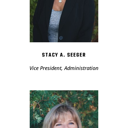
STACY A. SEEGER
Vice President, Administration