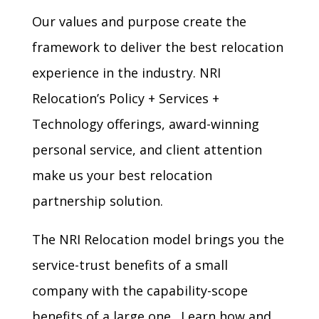
Our values and purpose create the
framework to deliver the best relocation
experience in the industry. NRI
Relocation’s
Policy
+
Services
+
Technology
offerings, award-winning
personal service, and client attention
make us your best relocation
partnership solution.
The NRI Relocation model brings you the
service-trust benefits of a small
company with the capability-scope
benefits of a large one. Learn how and