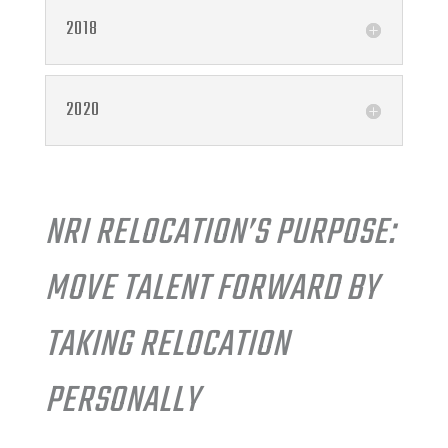
2018
2020
NRI RELOCATION’S PURPOSE:
MOVE TALENT FORWARD BY
TAKING RELOCATION
PERSONALLY