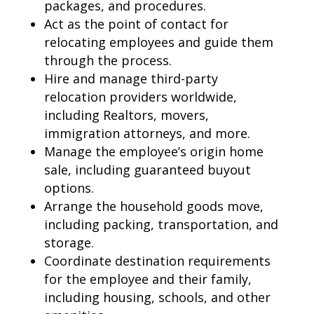
packages, and procedures.
Act as the point of contact for
relocating employees
and guide them
through the process.
Hire and manage third-party
relocation providers
worldwide,
including Realtors, movers,
immigration attorneys, and more.
Manage the employee’s origin
home
sale
, including guaranteed buyout
options.
Arrange the
household goods move
,
including packing, transportation, and
storage.
Coordinate
destination requirements
for the employee and their family,
including housing, schools, and other