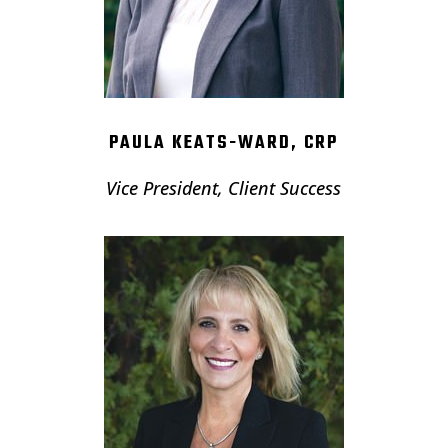
PAULA KEATS-WARD, CRP
Vice President, Client Success