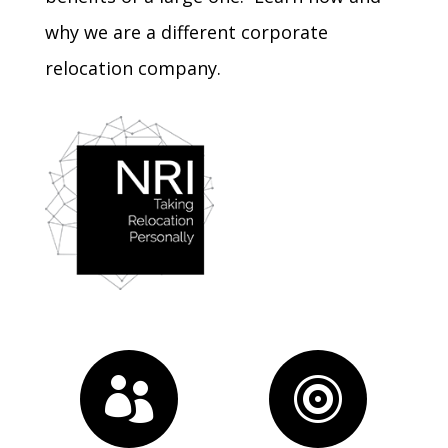
why we are a different
corporate
relocation company
.

