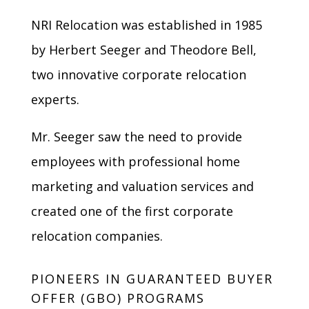
NRI Relocation was established in 1985
by Herbert Seeger and Theodore Bell,
two innovative corporate relocation
experts.
Mr. Seeger saw the need to provide
employees with professional home
marketing and valuation services and
created one of the first corporate
relocation companies.
PIONEERS IN GUARANTEED BUYER
OFFER (GBO) PROGRAMS