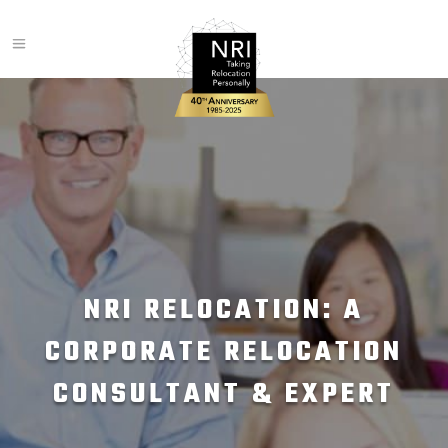
NRI RELOCATION: A
CORPORATE RELOCATION
CONSULTANT & EXPERT