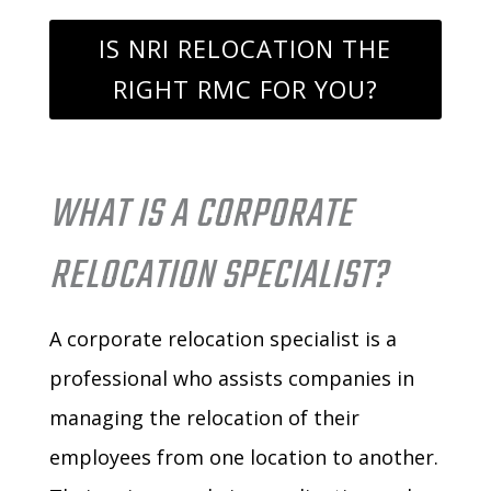
IS NRI RELOCATION THE
RIGHT RMC FOR YOU?
WHAT IS A CORPORATE
RELOCATION SPECIALIST?
A corporate relocation specialist is a
professional who assists companies in
managing the relocation of their
employees from one location to another.