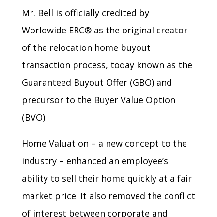
Mr. Bell is officially credited by
Worldwide ERC® as the original creator
of the relocation home buyout
transaction process, today known as the
Guaranteed Buyout Offer (GBO) and
precursor to the Buyer Value Option
(BVO).
Home Valuation – a new concept to the
industry – enhanced an employee’s
ability to sell their home quickly at a fair
market price. It also removed the conflict
of interest between corporate and