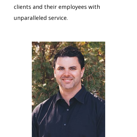
clients and their employees with
unparalleled service.