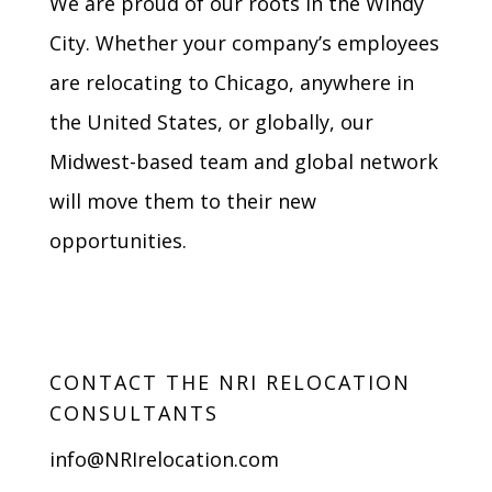
We are proud of our roots in the Windy
City. Whether your company’s employees
are relocating to Chicago, anywhere in
the United States, or globally, our
Midwest-based team and global network
will move them to their new
opportunities.
CONTACT THE NRI RELOCATION
CONSULTANTS
info@NRIrelocation.com