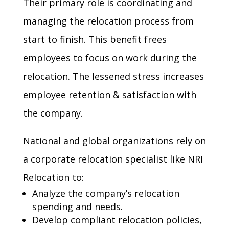
Their primary role is coordinating and
managing the relocation process from
start to finish. This benefit frees
employees to focus on work during the
relocation. The lessened stress increases
employee retention & satisfaction with
the company.
National and global organizations rely on
a corporate relocation specialist like NRI
Relocation to:
Analyze the company’s
relocation
spending
and needs.
Develop compliant relocation
policies
,