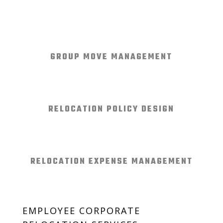
GROUP MOVE MANAGEMENT
RELOCATION POLICY DESIGN
RELOCATION EXPENSE MANAGEMENT
EMPLOYEE CORPORATE