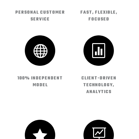
PERSONAL CUSTOMER
FAST, FLEXIBLE,
SERVICE
FOCUSED


100% INDEPENDENT
CLIENT-DRIVEN
MODEL
TECHNOLOGY,
ANALYTICS

