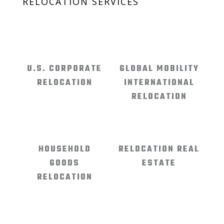
RELOCATION SERVICES
U.S. CORPORATE
GLOBAL MOBILITY
RELOCATION
INTERNATIONAL
RELOCATION
HOUSEHOLD
RELOCATION REAL
GOODS
ESTATE
RELOCATION