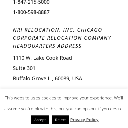
1-847-215-5000
1-800-598-8887
NRI RELOCATION, INC: CHICAGO
CORPORATE RELOCATION COMPANY
HEADQUARTERS ADDRESS
1110 W. Lake Cook Road
Suite 301
Buffalo Grove IL, 60089, USA
This website uses cookies to improve your experience. We'll
assume you're ok with this, but you can opt-out if you desire.
Privacy Policy
Accept
Reject