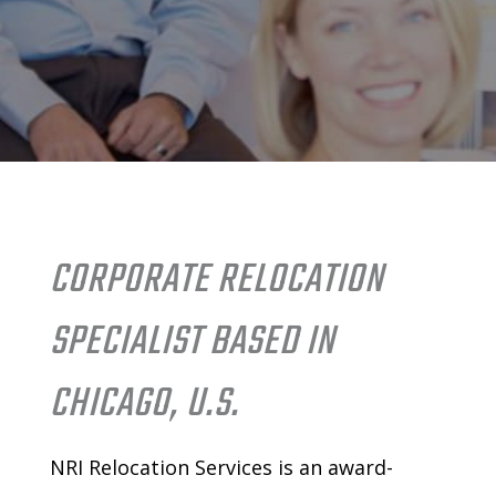
CORPORATE RELOCATION
SPECIALIST BASED IN
CHICAGO, U.S.
NRI Relocation Services is an
award-