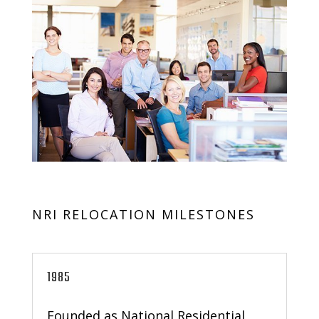
NRI RELOCATION MILESTONES
1985
Founded as National Residential