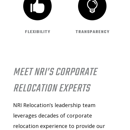


FLEXIBILITY
TRANSPARENCY
MEET NRI’S CORPORATE
RELOCATION EXPERTS
NRI Relocation’s leadership team
leverages decades of corporate
relocation experience to provide our