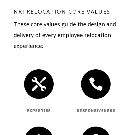
NRI RELOCATION CORE VALUES
These core values guide the design and
delivery of every employee relocation
experience:


EXPERTISE
RESPONSIVENESS