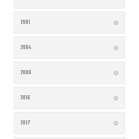
2001
2004
2009
2016
2017