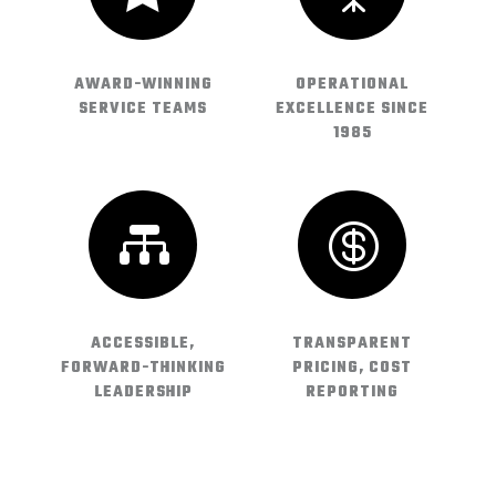
AWARD-WINNING
OPERATIONAL
SERVICE TEAMS
EXCELLENCE SINCE
1985


ACCESSIBLE,
TRANSPARENT
FORWARD-THINKING
PRICING, COST
LEADERSHIP
REPORTING