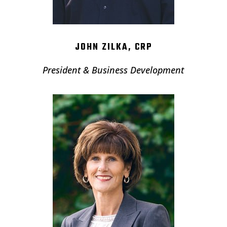
JOHN ZILKA, CRP
President & Business Development