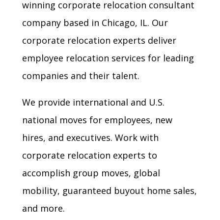
winning
corporate relocation consultant
company based in Chicago, IL. Our
corporate relocation experts deliver
employee relocation services
for leading
companies and their talent.
We provide international and
U.S.
national moves for employees
, new
hires, and executives. Work with
corporate relocation experts to
accomplish
group moves
,
global
mobility
,
guaranteed buyout home sales
,
and more.