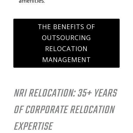
amenities.
THE BENEFITS OF
OUTSOURCING
RELOCATION
MANAGEMENT
NRI RELOCATION: 35+ YEARS
OF CORPORATE RELOCATION
EXPERTISE