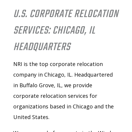
U.S. CORPORATE RELOCATION
SERVICES: CHICAGO, IL
HEADQUARTERS
NRI is the top corporate relocation
company in Chicago, IL. Headquartered
in Buffalo Grove, IL, we provide
corporate relocation services for
organizations based in Chicago and the
United States.