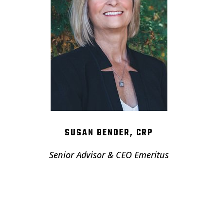
SUSAN BENDER, CRP
Senior Advisor & CEO Emeritus