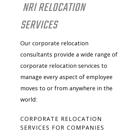
NRI RELOCATION
SERVICES
Our corporate relocation
consultants provide a wide range of
corporate relocation services to
manage every aspect of employee
moves to or from anywhere in the
world:
CORPORATE RELOCATION
SERVICES FOR COMPANIES