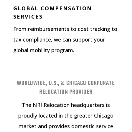
GLOBAL COMPENSATION
SERVICES
From reimbursements to cost tracking to
tax compliance, we can support your
global mobility program.
WORLDWIDE, U.S., & CHICAGO CORPORATE
RELOCATION PROVIDER
The NRI Relocation headquarters is
proudly located in the greater Chicago
market and provides domestic service