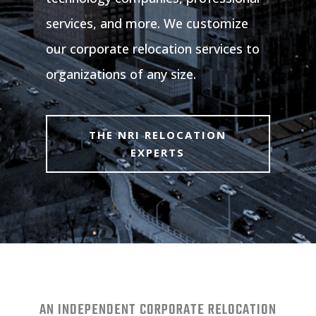
services, and more. We customize
our corporate relocation services to
organizations of any size.
THE NRI RELOCATION
EXPERTS
AN INDEPENDENT CORPORATE RELOCATION