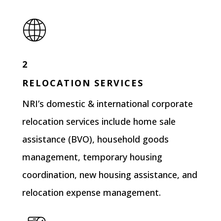
2
RELOCATION SERVICES
NRI’s domestic & international corporate
relocation services include home sale
assistance (BVO), household goods
management, temporary housing
coordination, new housing assistance, and
relocation expense management.