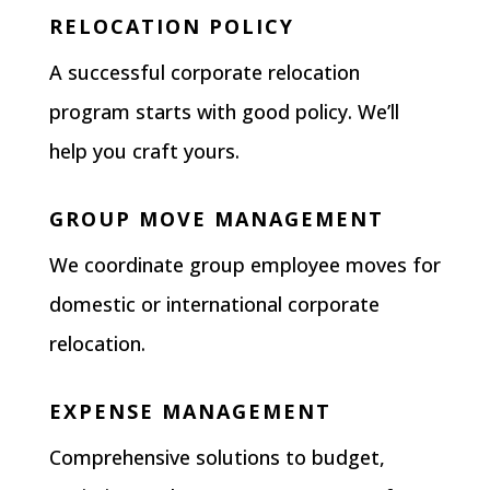
RELOCATION POLICY
A successful corporate relocation
program starts with good policy. We’ll
help you craft yours.
GROUP MOVE MANAGEMENT
We coordinate group employee moves for
domestic or international corporate
relocation.
EXPENSE MANAGEMENT
Comprehensive solutions to budget,