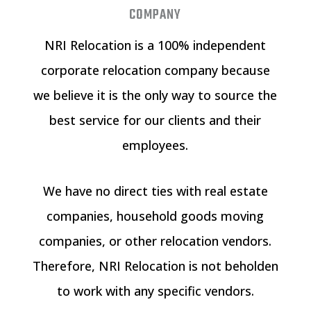
COMPANY
NRI Relocation is a 100% independent
corporate relocation company because
we believe it is the only way to source the
best service for our clients and their
employees.
We have no direct ties with real estate
companies, household goods moving
companies, or other relocation vendors.
Therefore, NRI Relocation is not beholden
to work with any specific vendors.