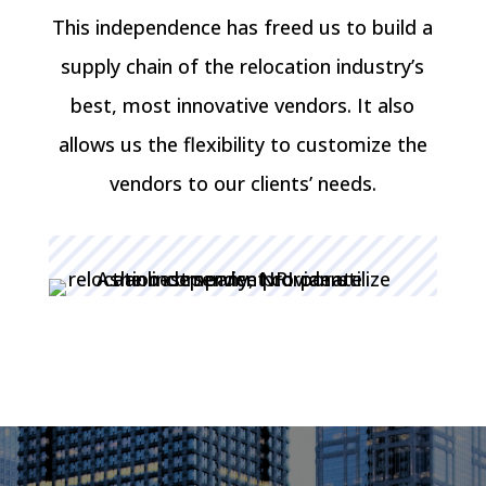
This independence has freed us to build a
supply chain of the relocation industry’s
best, most innovative vendors. It also
allows us the flexibility to customize the
vendors to our clients’ needs.