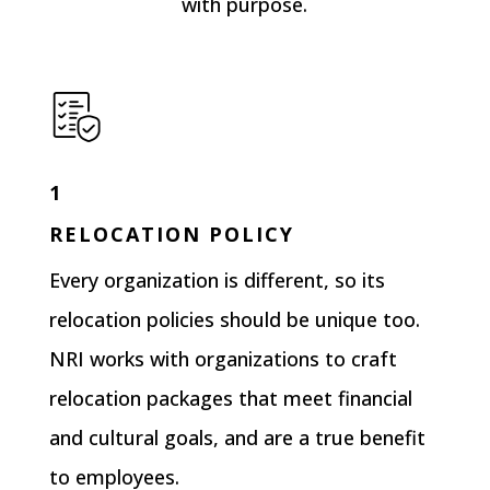
with purpose.
1
RELOCATION POLICY
Every organization is different, so its
relocation policies should be unique too.
NRI works with organizations to craft
relocation packages that meet financial
and cultural goals, and are a true benefit
to employees.