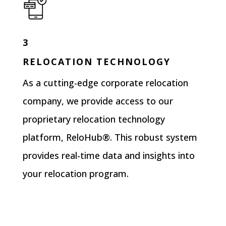
3
RELOCATION TECHNOLOGY
As a cutting-edge corporate relocation
company, we provide access to our
proprietary relocation technology
platform, ReloHub®. This robust system
provides real-time data and insights into
your relocation program.