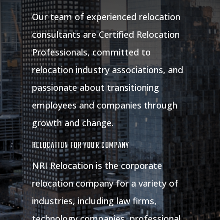
Our team of experienced relocation
consultants are Certified Relocation
Professionals, committed to
relocation industry associations, and
passionate about transitioning
employees and companies through
growth and change.
RELOCATION FOR YOUR COMPANY
NRI Relocation is the corporate
relocation company for a variety of
industries, including law firms,
technology companies, professional