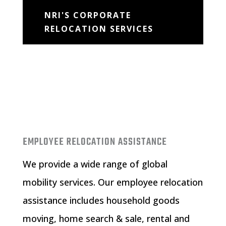
NRI'S CORPORATE
RELOCATION SERVICES
EMPLOYEE RELOCATION ASSISTANCE
We provide a wide range of global
mobility services. Our
employee relocation
assistance
includes household goods
moving, home search & sale, rental and