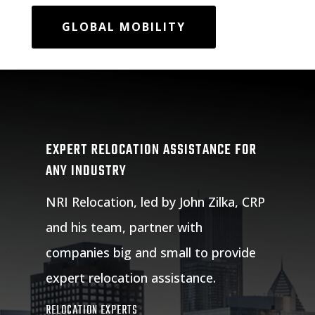
GLOBAL MOBILITY
EXPERT RELOCATION ASSISTANCE FOR
ANY INDUSTRY
NRI Relocation, led by John Zilka, CRP
and his team, partner with
companies big and small to provide
expert relocation assistance.
RELOCATION EXPERTS