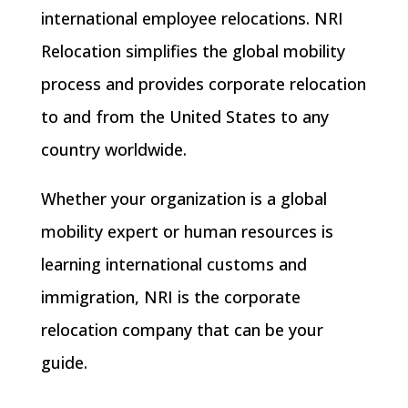
international employee relocations. NRI
Relocation simplifies the global mobility
process and provides corporate relocation
to and from the United States to any
country worldwide.
Whether your organization is a global
mobility expert or human resources is
learning international customs and
immigration, NRI is the corporate
relocation company that can be your
guide.