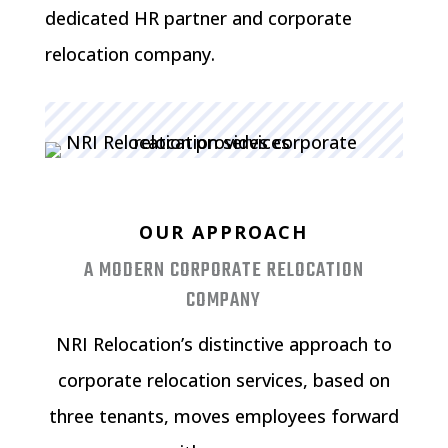
dedicated HR partner and corporate
relocation company.
OUR APPROACH
A MODERN CORPORATE RELOCATION
COMPANY
NRI Relocation’s distinctive approach to
corporate relocation services, based on
three tenants, moves employees forward