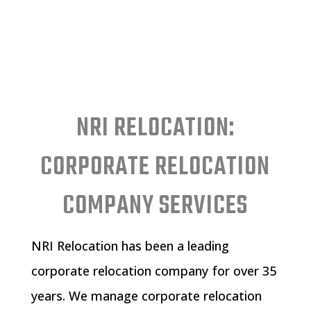
NRI RELOCATION:
CORPORATE RELOCATION
COMPANY SERVICES
NRI Relocation has been a leading
corporate relocation company for over 35
years. We manage
corporate relocation