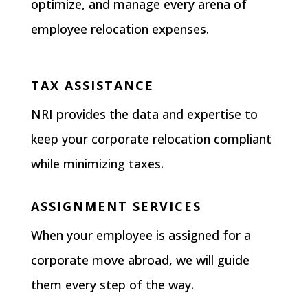
optimize, and manage every arena of
employee relocation expenses.
TAX ASSISTANCE
NRI provides the data and expertise to
keep your corporate relocation compliant
while minimizing taxes.
ASSIGNMENT SERVICES
When your employee is assigned for a
corporate move abroad, we will guide
them every step of the way.