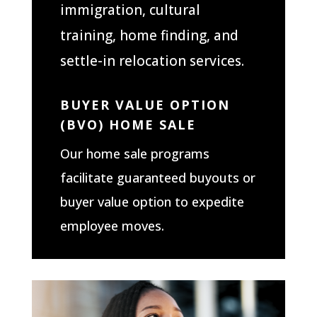
immigration, cultural
training, home finding, and
settle-in relocation services.
BUYER VALUE OPTION
(BVO) HOME SALE
Our home sale programs
facilitate guaranteed buyouts or
buyer value option to expedite
employee moves.