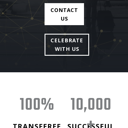
CONTACT
US
CELEBRATE
WITH US
100
%
10,000
+
TRANSFEREE
SUCCESSFUL