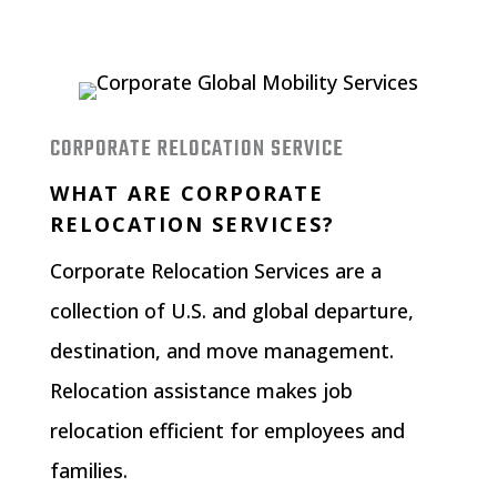
CORPORATE RELOCATION SERVICE
WHAT ARE CORPORATE
RELOCATION SERVICES?
Corporate Relocation Services
are a
collection of U.S. and global departure,
destination, and move management.
Relocation assistance makes job
relocation efficient for employees and
families.