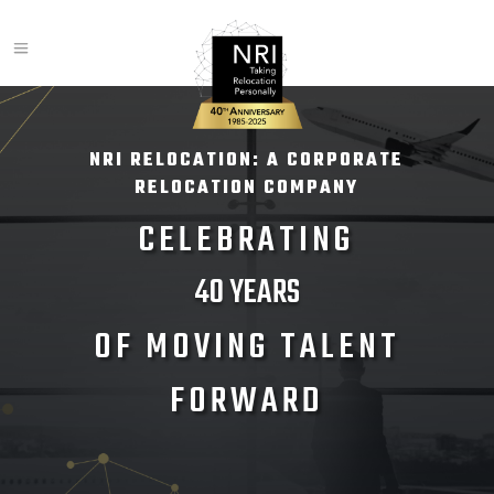
NRI RELOCATION: A CORPORATE
RELOCATION COMPANY
CELEBRATING
40 YEARS
OF MOVING TALENT
FORWARD