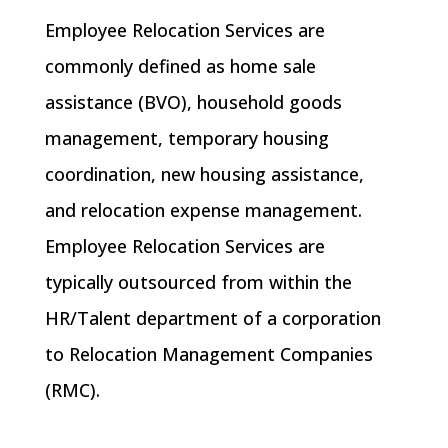
Employee Relocation Services are
commonly defined as
home sale
assistance (BVO)
,
household goods
management
,
temporary housing
coordination
,
new housing assistance
,
and
relocation expense management
.
Employee Relocation Services are
typically
outsourced
from within the
HR/Talent department of a corporation
to Relocation Management Companies
(RMC).