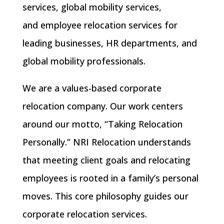
services
,
global mobility services
,
and
employee relocation services
for
leading businesses, HR departments, and
global mobility professionals.
We are a
values-based corporate
relocation company
. Our work centers
around our motto, “Taking Relocation
Personally.” NRI Relocation understands
that meeting client goals and relocating
employees is rooted in a family’s
personal
moves
. This core philosophy guides our
corporate relocation services.