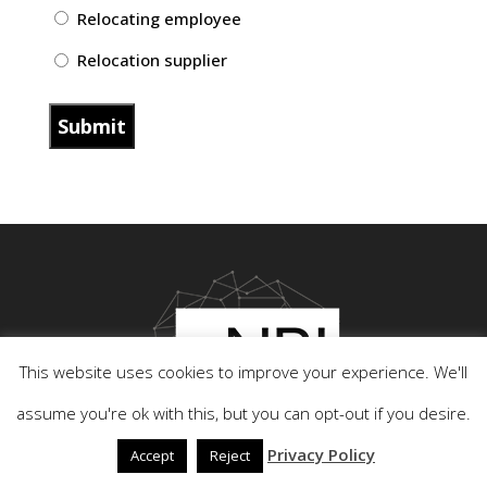
Relocating employee
Relocation supplier
This website uses cookies to improve your experience. We'll
assume you're ok with this, but you can opt-out if you desire.
Privacy Policy
Accept
Reject