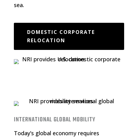
sea.
DOMESTIC CORPORATE
RELOCATION
INTERNATIONAL GLOBAL MOBILITY
Today’s global economy requires