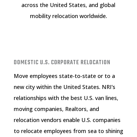
across the United States, and global
mobility relocation worldwide.
DOMESTIC U.S. CORPORATE RELOCATION
Move employees state-to-state or to a
new city within the United States. NRI’s
relationships with the best U.S. van lines,
moving companies, Realtors, and
relocation vendors enable U.S. companies
to relocate employees from sea to shining