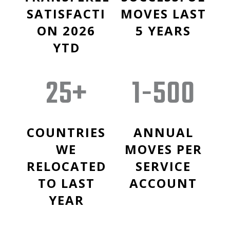
SATISFACTI
MOVES LAST
ON 2026
5 YEARS
YTD
25+
1-500
COUNTRIES
ANNUAL
WE
MOVES PER
RELOCATED
SERVICE
TO LAST
ACCOUNT
YEAR