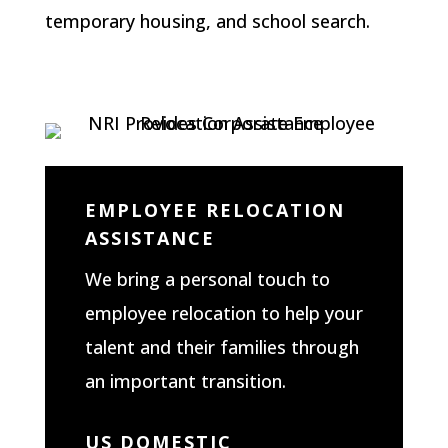
temporary housing, and school search.
EMPLOYEE RELOCATION
ASSISTANCE
We bring a personal touch to
employee relocation to help your
talent and their families through
an important transition.
US DOMESTIC