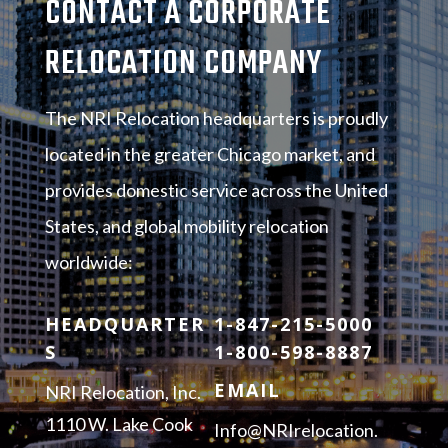
CONTACT A CORPORATE
RELOCATION COMPANY
The NRI Relocation headquarters is proudly
located in the greater Chicago market, and
provides domestic service across the United
States, and global mobility relocation
worldwide:
HEADQUARTER
1-847-215-5000
S
1-800-598-8887
EMAIL
NRI Relocation, Inc.
1110 W. Lake Cook
Info@NRIrelocation.