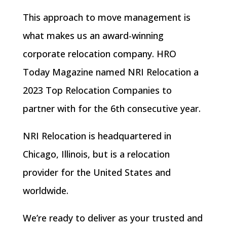
This approach to move management is
what makes us an
award-winning
corporate relocation company
. HRO
Today Magazine named NRI Relocation a
2023 Top Relocation Companies to
partner with for the 6th consecutive year.
NRI Relocation is headquartered in
Chicago, Illinois, but is a relocation
provider for the United States and
worldwide.
We’re ready to deliver as your trusted and