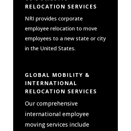
RELOCATION SERVICES
NRI provides corporate
employee relocation to move
employees to a new state or city
in the United States.
GLOBAL MOBILITY &
INTERNATIONAL
RELOCATION SERVICES
Our comprehensive
international employee
moving services include