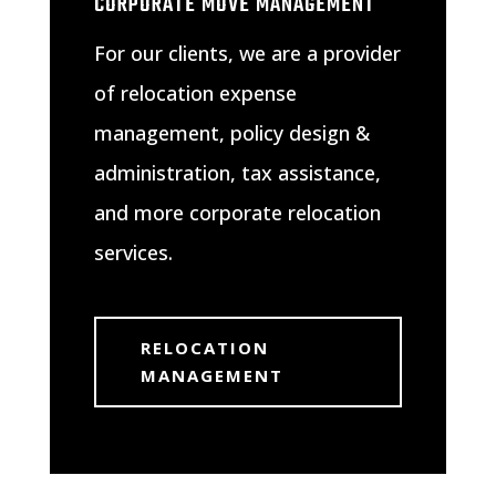
CORPORATE MOVE MANAGEMENT
For our clients, we are a provider
of relocation expense
management, policy design &
administration, tax assistance,
and more corporate relocation
services.
RELOCATION
MANAGEMENT