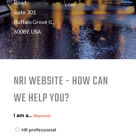
Road
com
Suite 301
Buffalo Grove IL,
60089, USA
NRI WEBSITE - HOW CAN
WE HELP YOU?
I am a...
(Required)
HR professional