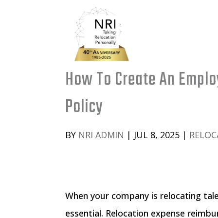
How To Create An Emplo
Policy
BY
NRI ADMIN
|
JUL 8, 2025
|
RELOC
When your company is relocating tale
essential. Relocation expense reimbur