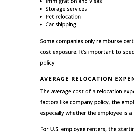
Immigration and Visas
Storage services
Pet relocation
Car shipping
Some companies only reimburse certa
cost exposure. It’s important to speci
policy.
AVERAGE RELOCATION EXPE
The average cost of a relocation e
factors like company policy, the emplo
especially whether the employee is a
For U.S. employee renters, the
starti