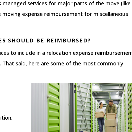
 managed services for major parts of the move (like
rs moving expense reimbursement for miscellaneous
ES SHOULD BE REIMBURSED?
ervices to include in a relocation expense reimbursemen
 That said, here are some of the most commonly
ation,