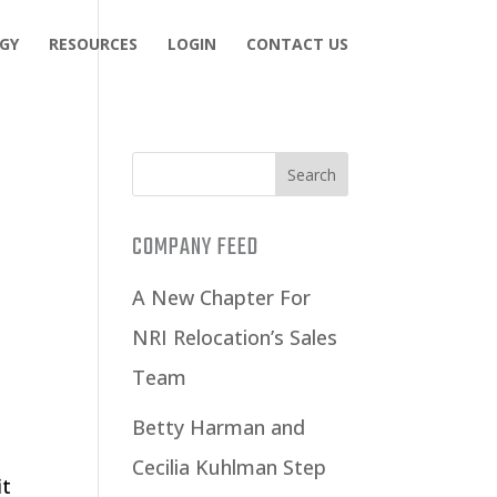
GY
RESOURCES
LOGIN
CONTACT US
COMPANY FEED
A New Chapter For
NRI Relocation’s Sales
Team
Betty Harman and
Cecilia Kuhlman Step
it