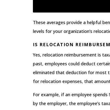
These averages provide a helpful b
levels for your organization’s relocati
IS RELOCATION REIMBURSE
Yes,
relocation reimbursement is tax
past, employees could deduct certa
eliminated that deduction
for most t
for relocation expenses, that amount
For example, if an employee spends 
by the employer, the employee’s taxa