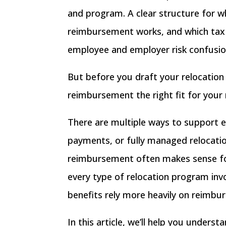
and program. A clear structure for 
reimbursement works, and which tax i
employee and employer risk confusion,
But before you draft your relocation 
reimbursement the right fit for your 
There are multiple ways to support
payments
, or
fully managed relocatio
reimbursement often makes sense for
every type of relocation program in
benefits rely more heavily on reimbu
In this article, we’ll help you unde