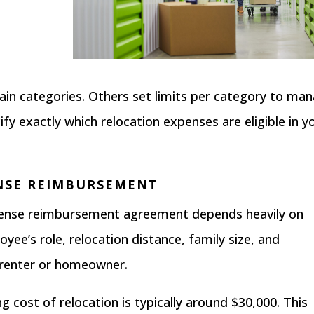
in categories. Others set limits per category to ma
fy exactly which relocation expenses are eligible in y
NSE REIMBURSEMENT
xpense reimbursement agreement depends heavily on
yee’s role, relocation distance, family size, and
 renter or homeowner.
ng cost of relocation is typically around $30,000
. This