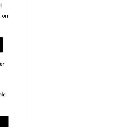
d
d on
er
ale