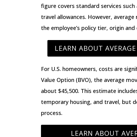
figure covers standard services suc
travel allowances. However, average
the employee’s policy tier, origin and
LEARN ABOUT AVERAGE 
For U.S. homeowners, costs are signif
Value Option (BVO)
, the average mo
about $45,500
. This estimate include
temporary housing, and travel, but d
process.
LEARN ABOUT AVER