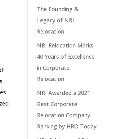
The Founding &
Legacy of NRI
Relocation
NRI Relocation Marks
40 Years of Excellence
in Corporate
of
Relocation
is
ses
NRI Awarded a 2021
ized
Best Corporate
Relocation Company
Ranking by HRO Today