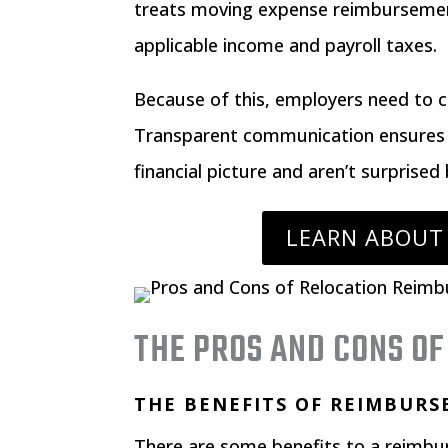
treats moving expense reimbursement
applicable income and payroll taxes.
Because of this, employers need to c
Transparent communication ensures 
financial picture and aren’t surprised 
LEARN ABOUT
THE PROS AND CONS O
THE BENEFITS OF REIMBUR
There are some benefits to a reimb