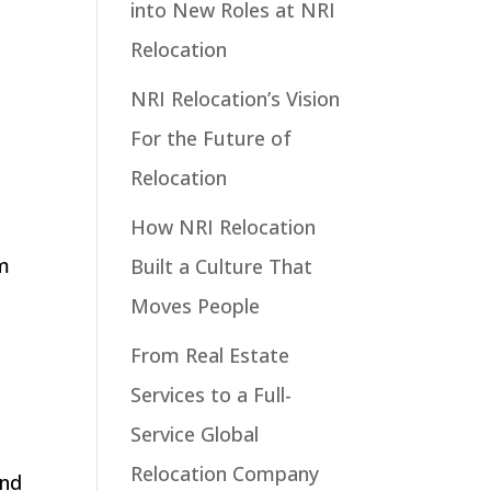
into New Roles at NRI
Relocation
NRI Relocation’s Vision
For the Future of
Relocation
How NRI Relocation
m
Built a Culture That
Moves People
From Real Estate
Services to a Full-
Service Global
Relocation Company
and