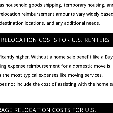
h as household goods shipping, temporary housing, an
 relocation reimbursement amounts vary widely base
 destination locations, and any additional needs.
RELOCATION COSTS FOR U.S. RENTERS
icantly higher. Without a home sale benefit like a
Buy
ving expense reimbursement for a domestic move is
s the most typical expenses like moving services,
oes not include the cost of assisting with the home s
AGE RELOCATION COSTS FOR U.S.