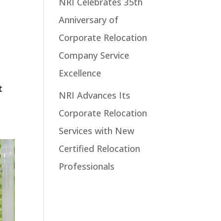
NRI Celebrates 35th
Anniversary of
Corporate Relocation
Company Service
Excellence
t
NRI Advances Its
Corporate Relocation
Services with New
Certified Relocation
Professionals