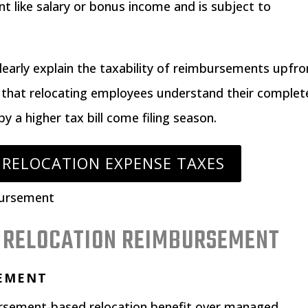
 like salary or bonus income and is subject to
learly explain the taxability of reimbursements upfro
that relocating employees understand their complet
by a higher tax bill come filing season.
 RELOCATION EXPENSE TAXES
F RELOCATION REIMBURSEMENT
SEMENT
ursement-based relocation benefit over managed