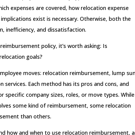
which expenses are covered, how relocation expense
mplications exist is necessary. Otherwise, both the
 inefficiency, and dissatisfaction.
reimbursement policy, it’s worth asking: Is
relocation goals?
 employee moves: relocation reimbursement,
lump su
n services
. Each method has its pros and cons, and
 specific company sizes, roles, or move types. While
volves some kind of reimbursement, some relocation
rsement than others.
rstand how and when to use relocation reimbursement, 