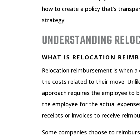
how to create a policy that’s transpa
strategy.
UNDERSTANDING RELO
WHAT IS RELOCATION REIM
Relocation reimbursement is when a 
the costs related to their move. Unli
approach requires the employee to 
the employee for the actual expense
receipts or invoices to receive reim
Some companies choose to reimburse 