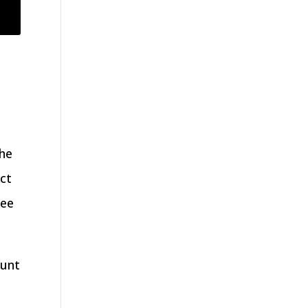
the
ct
yee
ount