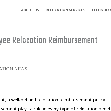
ABOUT US
RELOCATION SERVICES
TECHNOLO
yee Relocation Reimbursement
ATION NEWS
nt, a well-defined relocation reimbursement policy is
sement plays a role in every type of relocation benef