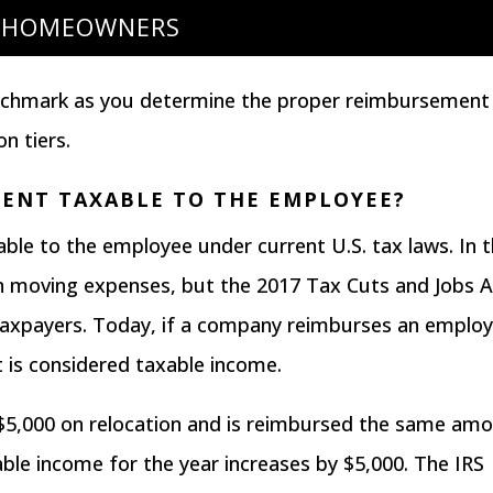
HOMEOWNERS
enchmark as you determine the proper reimbursement
on tiers.
MENT TAXABLE TO THE EMPLOYEE?
able
to the employee under current U.S. tax laws. In 
in moving expenses, but the
2017 Tax Cuts and Jobs A
axpayers. Today, if a company reimburses an emplo
 is considered taxable income.
$5,000 on relocation and is reimbursed the same am
ble income for the year increases by $5,000. The IRS