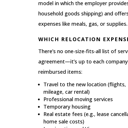
model in which the employer provides
household goods shipping) and offe
expenses like meals, gas, or supplies.
WHICH RELOCATION EXPENS
There’s no one-size-fits-all list of s
agreement—it’s up to each company.
reimbursed items:
Travel to the new location (flights,
mileage, car rental)
Professional moving services
Temporary housing
Real estate fees (e.g., lease cancell
home sale costs)