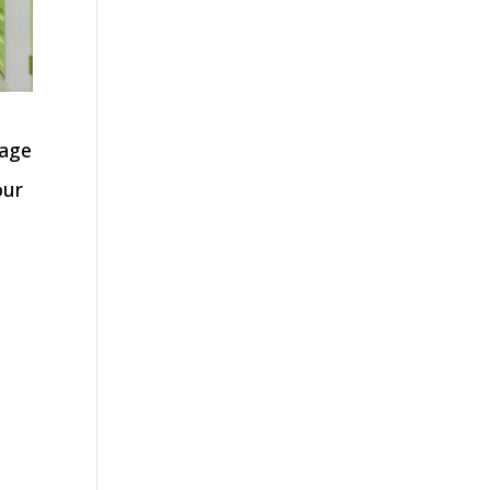
nage
our