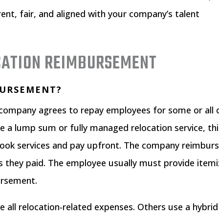
rent, fair, and aligned with your company’s talent
CATION REIMBURSEMENT
BURSEMENT?
company agrees to repay employees for some or all 
ke a lump sum or fully managed relocation service, th
book services and pay upfront. The company reimbur
s they paid. The employee usually must provide item
bursement.
all relocation-related expenses. Others use a hybrid